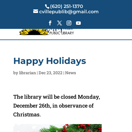
(620) 251-1370
cvillepublib@gmail.com
Happy Holidays
by
librarian
|
Dec 23, 2022
|
News
The library will be closed Monday,
December 26th, in observance of
Christmas.