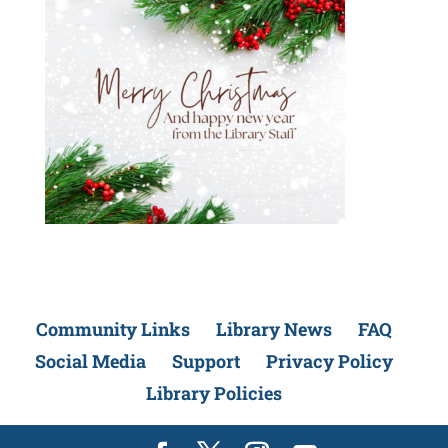
Community Links
Library News
FAQ
Social Media
Support
Privacy Policy
Library Policies