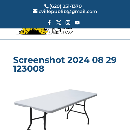
(620) 251-1370
cvillepublib@gmail.com
Screenshot 2024 08 29
123008