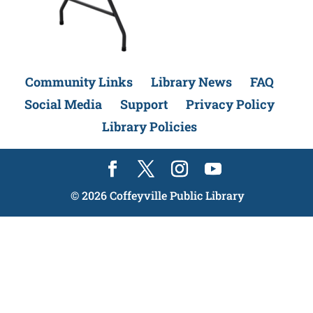
Community Links
Library News
FAQ
Social Media
Support
Privacy Policy
Library Policies
©
2026
Coffeyville Public Library