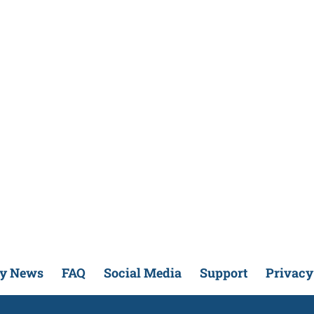
ry News
FAQ
Social Media
Support
Privacy