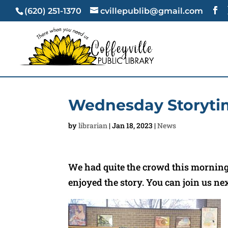
(620) 251-1370
cvillepublib@gmail.com
Wednesday Storyti
by
librarian
|
Jan 18, 2023
|
News
We had quite the crowd this morning 
enjoyed the story. You can join us ne