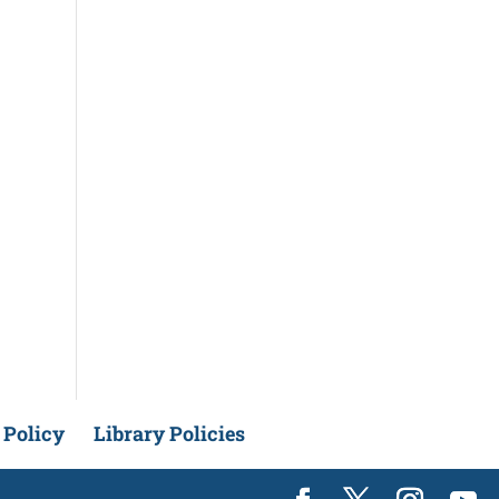
 Policy
Library Policies