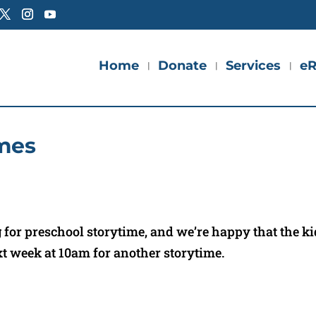
Home
Donate
Services
eR
mes
for preschool storytime, and we’re happy that the k
xt week at 10am for another storytime.