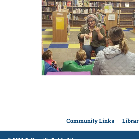
Community Links
Libra