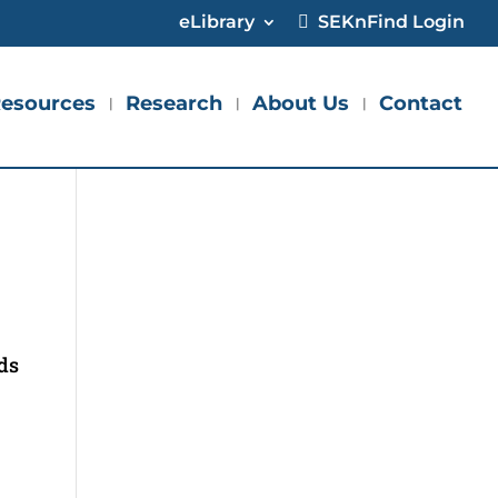
eLibrary
SEKnFind Login
esources
Research
About Us
Contact
ids